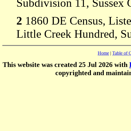
Subdivision 11, Sussex 
2
1860 DE Census, Listed 
Little Creek Hundred, S
Home
|
Table of 
This website was created 25 Jul 2026 with
copyrighted and mainta