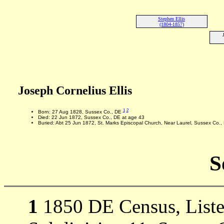
Stephen Ellis
(1804-1857)
Joseph Cornelius Ellis
1
2
Born: 27 Aug 1828, Sussex Co., DE
Died: 22 Jun 1872, Sussex Co., DE at age 43
Buried: Abt 25 Jun 1872, St. Marks Episcopal Church, Near Laurel, Sussex Co.,
S
1
1850 DE Census, Listed 