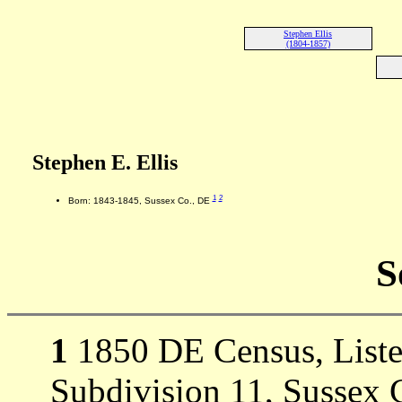
Stephen Ellis
(1804-1857)
Stephen E. Ellis
1
2
Born: 1843-1845, Sussex Co., DE
S
1
1850 DE Census, Listed
Subdivision 11, Sussex 