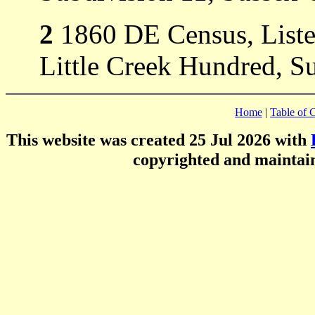
2
1860 DE Census, Listed 
Little Creek Hundred, S
Home
|
Table of 
This website was created 25 Jul 2026 with
copyrighted and mainta