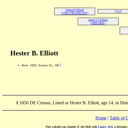
Spencer* Elliott
(?) (?)
(1780/1790-1836/1837)
Jacob S.* Elliott
(1803/1804-)
Hester B. Elliott
1
Born: 1836, Sussex Co., DE
1
1850 DE Census, Listed as Hester B. Elliott, age 14, in Dis
Home
|
Table of 
This website was created 25 Jul 2026 with
Legacy 10.0
, a division