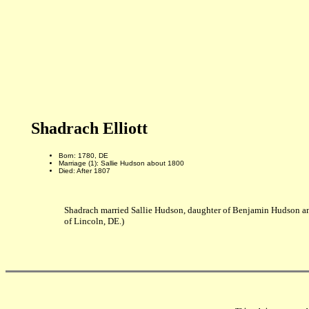
Shadrach Elliott
Born: 1780, DE
Marriage (1): Sallie Hudson about 1800
Died: After 1807
Shadrach married Sallie Hudson, daughter of Benjamin Hudson and
of Lincoln, DE.)