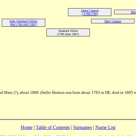
James Cannon
Mary
(-1788/1789)
John (unlinked) Elliott
Mary Cannon
(Bef 1760-1807/1807)
Shadrach Elliott
(1780-After 1807)
 Mary (?), about 1800. (Sallie Hudson was born about 1783 in DE, died in 1805 i
Home
|
Table of Contents
|
Surnames
|
Name List