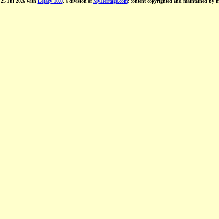
d 25 Jul 2026 with
Legacy 10.0
, a division of
MyHeritage.com
; content copyrighted and maintained by 