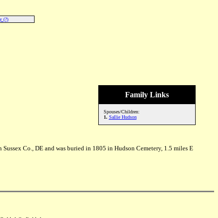
 (?)
Family Links
Spouses/Children:
1.
Sallie Hudson
n Sussex Co., DE and was buried in 1805 in Hudson Cemetery, 1.5 miles E