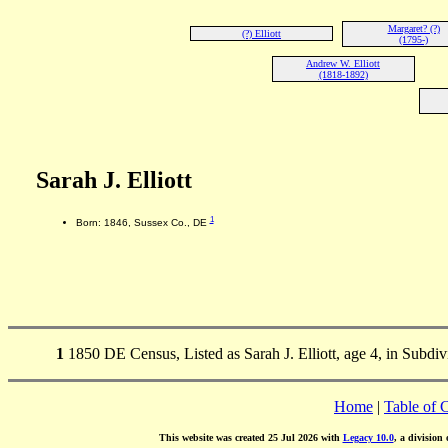
Margaret? (?)
(?) Elliott
(1795-)
Andrew W. Elliott
(1818-1892)
Sarah J. Elliott
1
Born: 1846, Sussex Co., DE
1
1850 DE Census, Listed as Sarah J. Elliott, age 4, in Subdi
Home
|
Table of 
This website was created 25 Jul 2026 with
Legacy 10.0
, a division