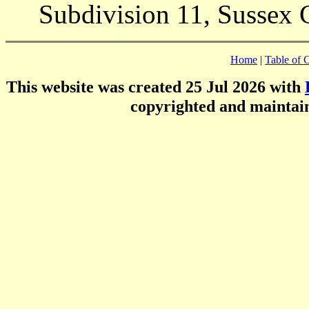
Subdivision 11, Sussex 
Home
|
Table of 
This website was created 25 Jul 2026 with
copyrighted and mainta