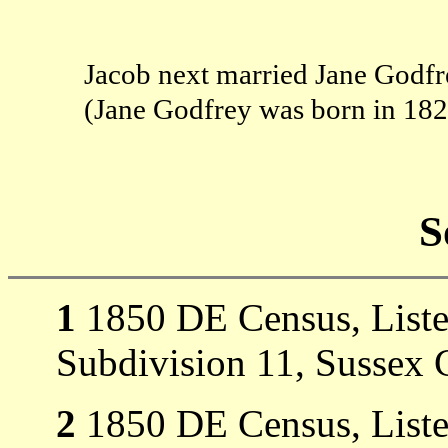
Jacob next married Jane Godfr
(Jane Godfrey was born in 18
S
1
1850 DE Census, Listed 
Subdivision 11, Sussex 
2
1850 DE Census, Listed 