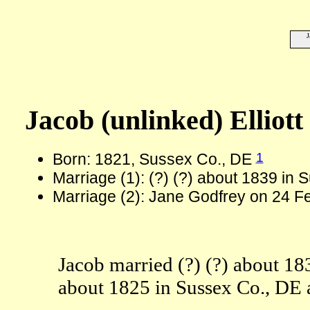
J
Jacob (unlinked) Elliott
1
Born: 1821, Sussex Co., DE
Marriage (1): (?) (?) about 1839 in
Marriage (2): Jane Godfrey on 24 F
Jacob married (?) (?) about 18
about 1825 in Sussex Co., DE 