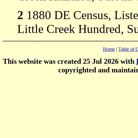
2
1880 DE Census, Listed 
Little Creek Hundred, S
Home
|
Table of 
This website was created 25 Jul 2026 with
copyrighted and mainta