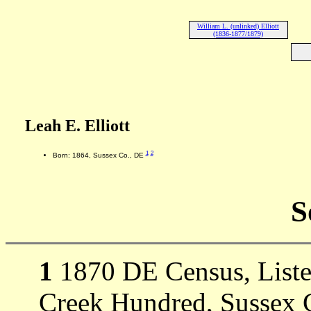
William L. (unlinked) Elliott
(1836-1877/1879)
Leah E. Elliott
1
2
Born: 1864, Sussex Co., DE
S
1
1870 DE Census, Listed 
Creek Hundred, Sussex 