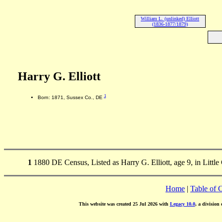
William L. (unlinked) Elliott
(1836-1877/1879)
Harry G. Elliott
1
Born: 1871, Sussex Co., DE
1
1880 DE Census, Listed as Harry G. Elliott, age 9, in Litt
Home
|
Table of 
This website was created 25 Jul 2026 with
Legacy 10.0
, a division