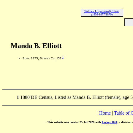
William L. (unlinked) Elliott
(1836-1877/1879)
Manda B. Elliott
1
Born: 1875, Sussex Co., DE
1
1880 DE Census, Listed as Manda B. Elliott (female), age 5
Home
|
Table of 
This website was created 25 Jul 2026 with
Legacy 10.0
, a division