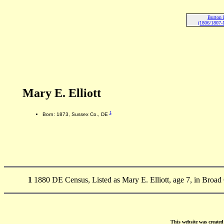
Burton E
(1806/1807-
Mary E. Elliott
1
Born: 1873, Sussex Co., DE
1
1880 DE Census, Listed as Mary E. Elliott, age 7, in Broa
This website was create