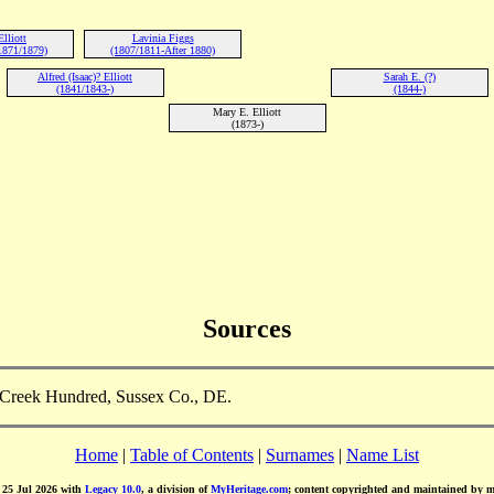
lliott
Lavinia Figgs
1871/1879)
(1807/1811-After 1880)
Alfred (Isaac)? Elliott
Sarah E. (?)
(1841/1843-)
(1844-)
Mary E. Elliott
(1873-)
Sources
d Creek Hundred, Sussex Co., DE.
Home
|
Table of Contents
|
Surnames
|
Name List
d 25 Jul 2026 with
Legacy 10.0
, a division of
MyHeritage.com
; content copyrighted and maintained by 