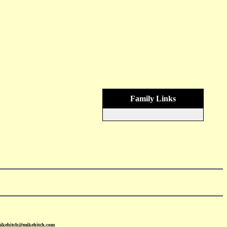
Family Links
mikehitch@mikehitch.com