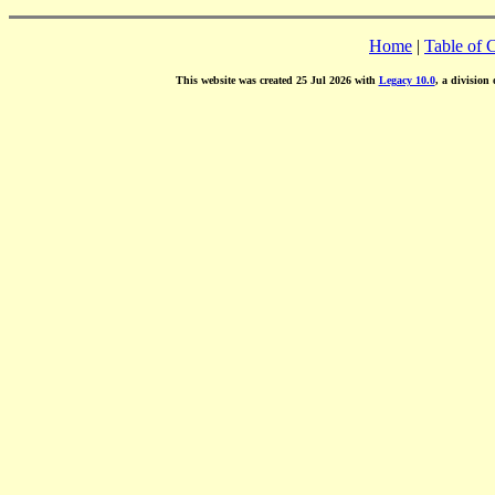
Home
|
Table of 
This website was created 25 Jul 2026 with
Legacy 10.0
, a division