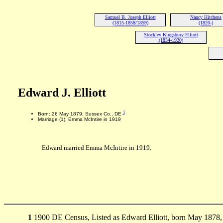
Samuel B. Joseph Elliott
Nancy Hitchens
(1815-1858/1859)
(1820-)
Stockley Kingsbury Elliott
(1834-1920)
Edward J. Elliott
1
Born: 26 May 1879, Sussex Co., DE
Marriage (1): Emma McIntire in 1919
Edward married Emma McIntire in 1919.
1
1900 DE Census, Listed as Edward Elliott, born May 1878,