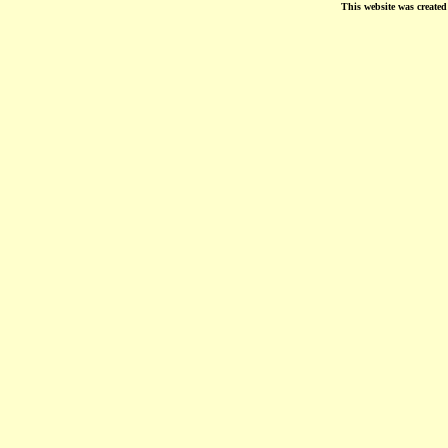
This website was create