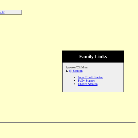
 (?)
Family Links
Spouses/Children:
1.
(?) Stanton
John Elliott Stanton
Polly Stanton
Charles Stanton