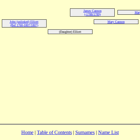
James Cannon
Mary
(-1788/1789)
John (unlinked) Elliott
Mary Cannon
(Bef 1760-1807/1807)
(Daughter) Elliott
Home
|
Table of Contents
|
Surnames
|
Name List