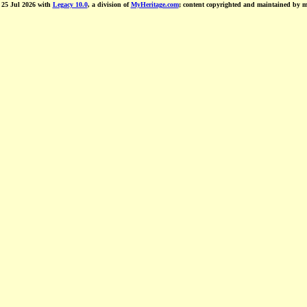
d 25 Jul 2026 with
Legacy 10.0
, a division of
MyHeritage.com
; content copyrighted and maintained by 