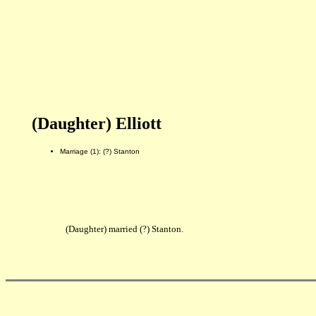
(Daughter) Elliott
Marriage (1): (?) Stanton
(Daughter) married (?) Stanton.