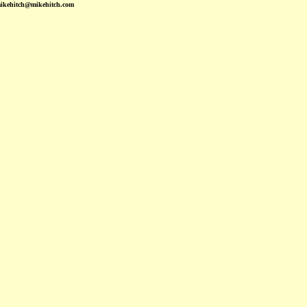
mikehitch@mikehitch.com