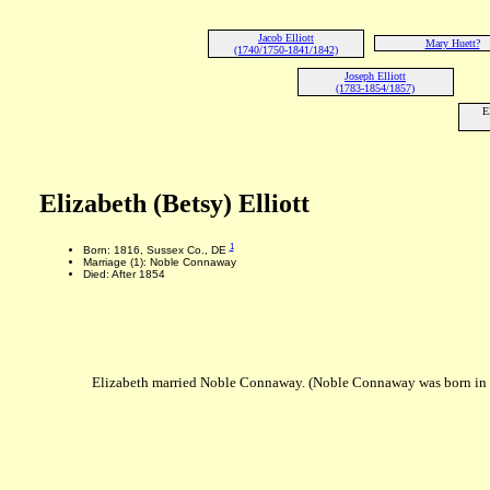
Jacob Elliott
Mary Huett?
(1740/1750-1841/1842)
Joseph Elliott
(1783-1854/1857)
E
Elizabeth (Betsy) Elliott
1
Born: 1816, Sussex Co., DE
Marriage (1): Noble Connaway
Died: After 1854
Elizabeth married Noble Connaway. (Noble Connaway was born in