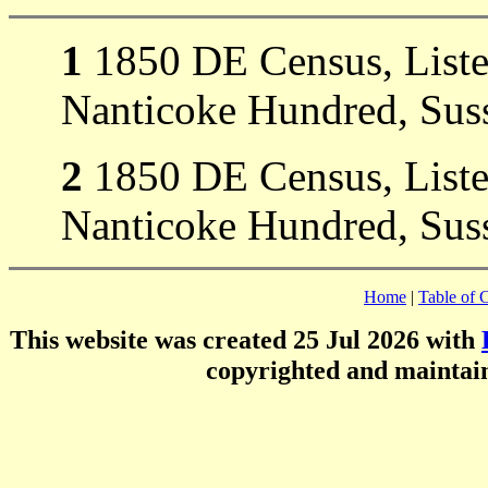
1
1850 DE Census, Liste
Nanticoke Hundred, Suss
2
1850 DE Census, Liste
Nanticoke Hundred, Suss
Home
|
Table of 
This website was created 25 Jul 2026 with
copyrighted and mainta