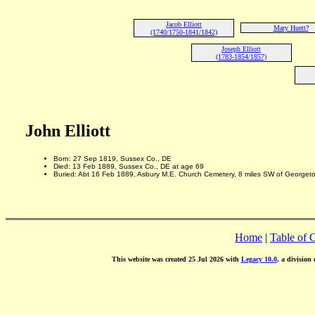
Jacob Elliott
Mary Huett?
(1740/1750-1841/1842)
Joseph Elliott
(1783-1854/1857)
John Elliott
Born: 27 Sep 1819, Sussex Co., DE
Died: 13 Feb 1889, Sussex Co., DE at age 69
Buried: Abt 16 Feb 1889, Asbury M.E. Church Cemetery, 8 miles SW of Georget
Home
|
Table of 
This website was created 25 Jul 2026 with
Legacy 10.0
, a division