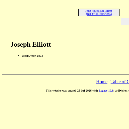
John (unlinked) Elliott
(Bef 1760-1804/1815)
Joseph Elliott
Died: After 1815
Home
|
Table of 
This website was created 25 Jul 2026 with
Legacy 10.0
, a division