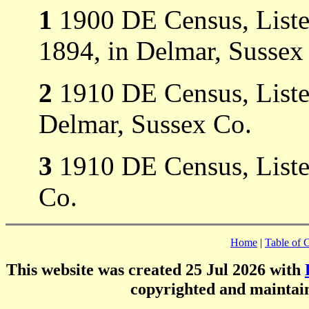
1
1900 DE Census, Listed
1894, in Delmar, Sussex
2
1910 DE Census, Listed
Delmar, Sussex Co.
3
1910 DE Census, Listed
Co.
Home
|
Table of 
This website was created 25 Jul 2026 with
copyrighted and mainta