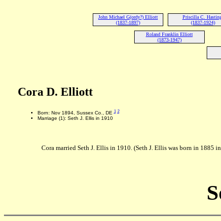
John Michael G(ordy?) Elliott
Priscilla C. Hastin
(1837-1897)
(1837-1924)
Roland Franklin Elliott
(1873-1947)
Cora D. Elliott
1
2
Born: Nov 1894, Sussex Co., DE
Marriage (1): Seth J. Ellis in 1910
Cora married Seth J. Ellis in 1910. (Seth J. Ellis was born in 1885 
S