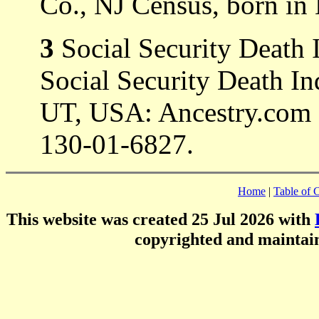
Co., NJ Census, born in 
3
Social Security Death 
Social Security Death In
UT, USA: Ancestry.com 
130-01-6827.
Home
|
Table of 
This website was created 25 Jul 2026 with
copyrighted and mainta