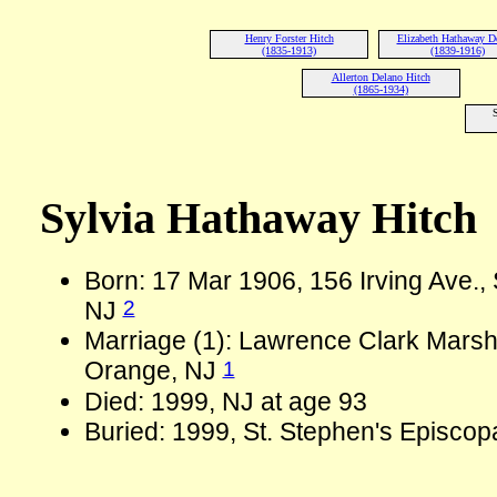
Henry Forster Hitch
Elizabeth Hathaway D
(1835-1913)
(1839-1916)
Allerton Delano Hitch
(1865-1934)
S
Sylvia Hathaway Hitch
Born: 17 Mar 1906, 156 Irving Ave.,
2
NJ
Marriage (1): Lawrence Clark Marsh
1
Orange, NJ
Died: 1999, NJ at age 93
Buried: 1999, St. Stephen's Episcop