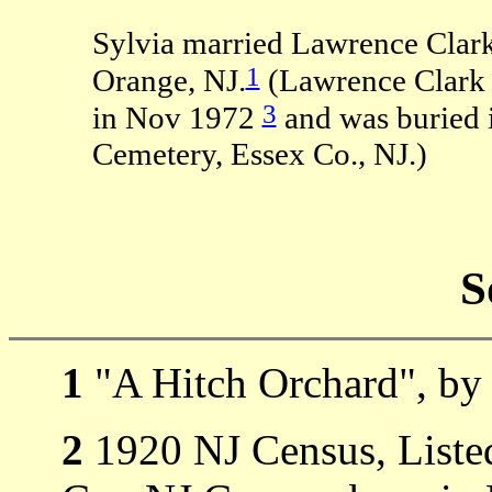
Sylvia married Lawrence Clar
1
Orange, NJ.
(Lawrence Clark 
3
in Nov 1972
and was buried i
Cemetery, Essex Co., NJ.)
S
1
"A Hitch Orchard", by 
2
1920 NJ Census, Listed