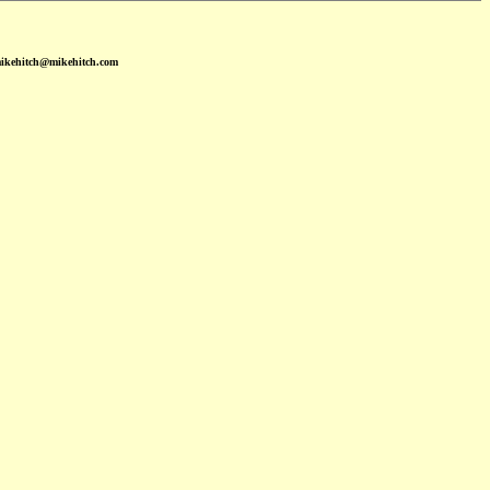
mikehitch@mikehitch.com