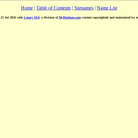
Home
|
Table of Contents
|
Surnames
|
Name List
d 25 Jul 2026 with
Legacy 10.0
, a division of
MyHeritage.com
; content copyrighted and maintained by 