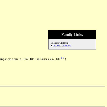
Family Links
Spouses/Children:
1.
Sarah C. Hastings
1
2
stings was born in 1857-1858 in Sussex Co., DE
.)