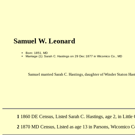
Samuel W. Leonard
Born: 1851, MD
Marriage (1): Sarah C. Hastings on 29 Dec 1877 in Wicomico Co., MD
Samuel married Sarah C. Hastings, daughter of Winder Staton Has
1
1860 DE Census, Listed Sarah C. Hastings, age 2, in Littl
2
1870 MD Census, Listed as age 13 in Parsons, Wicomico C