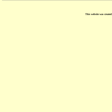
This website was create