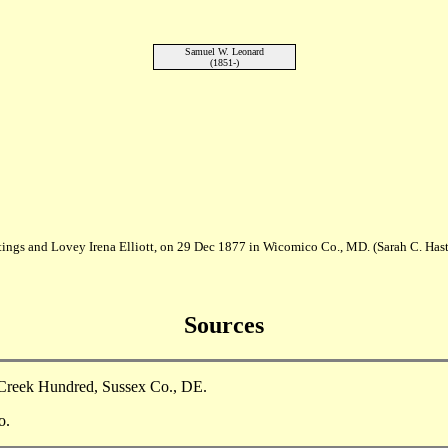
Samuel W. Leonard
(1851-)
tings and Lovey Irena Elliott, on 29 Dec 1877 in Wicomico Co., MD. (Sarah C. Ha
Sources
e Creek Hundred, Sussex Co., DE.
o.