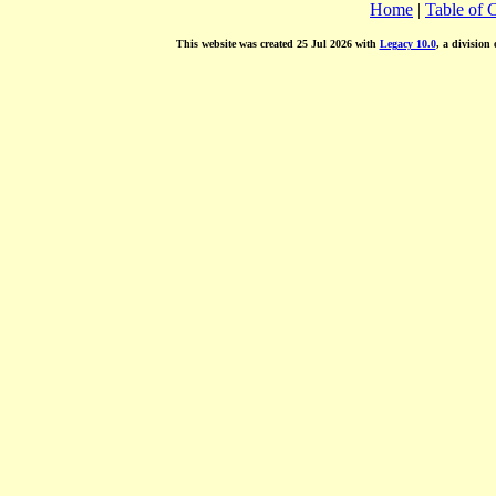
Home
|
Table of 
This website was created 25 Jul 2026 with
Legacy 10.0
, a division