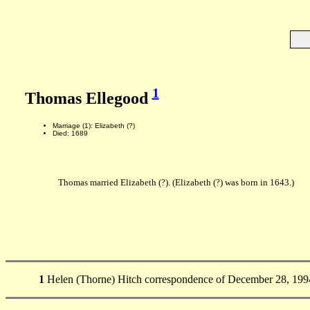
1
Thomas Ellegood
Marriage (1): Elizabeth (?)
Died: 1689
Thomas married Elizabeth (?). (Elizabeth (?) was born in 1643.)
1
Helen (Thorne) Hitch correspondence of December 28, 1994