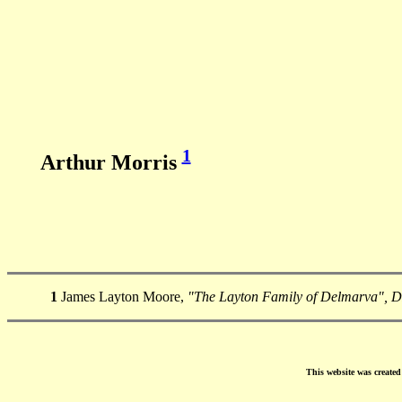
1
Arthur Morris
1
James Layton Moore,
"The Layton Family of Delmarva", 
This website was create