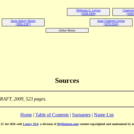
Milbourn A. Layton
Charlotte
(1838-1899)
(1844
Jason Asbury Morris
Anne Charlotte Layton
(1865-1947)
(1870-1945)
Arthur Morris
Sources
DRAFT, 2009, 523 pages
.
Home
|
Table of Contents
|
Surnames
|
Name List
d 25 Jul 2026 with
Legacy 10.0
, a division of
MyHeritage.com
; content copyrighted and maintained by 