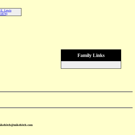
 E. Lewis
-1874)
Family Links
mikehitch@mikehitch.com