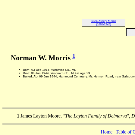
Jason Asbury Morris
(1865-1947)
1
Norman W. Morris
Born: 03 Dec 1914, Wicomico Co., MD
Died: 06 Jun 1944, Wicomico Co., MD at age 29
Buried: Abt 09 Jun 1944, Hammond Cemetery, Mt. Hermon Road, near Salisbury
1
James Layton Moore,
"The Layton Family of Delmarva", 
Home
|
Table of 