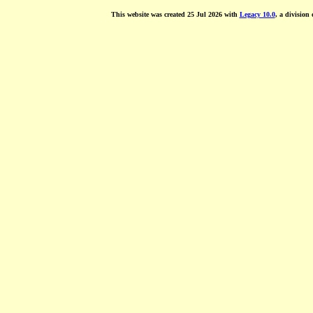
This website was created 25 Jul 2026 with
Legacy 10.0
, a division