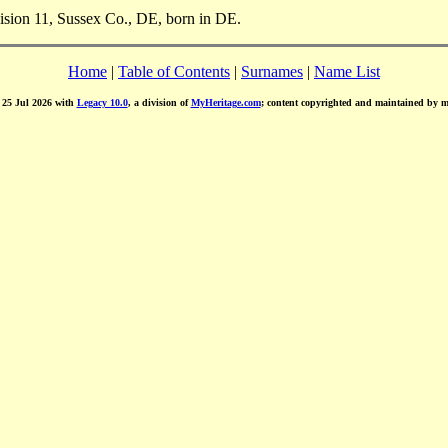
vision 11, Sussex Co., DE, born in DE.
Home
|
Table of Contents
|
Surnames
|
Name List
d 25 Jul 2026 with
Legacy 10.0
, a division of
MyHeritage.com
; content copyrighted and maintained by 