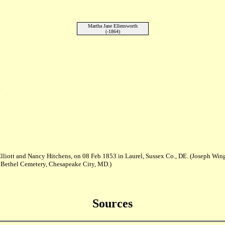
Martha Jane Ellensworth
(-1864)
E
lliott and Nancy Hitchens, on 08 Feb 1853 in Laurel, Sussex Co., DE. (Joseph Win
 Bethel Cemetery, Chesapeake City, MD.)
Sources