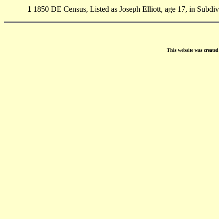
1
1850 DE Census, Listed as Joseph Elliott, age 17, in Subdi
This website was create