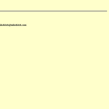
mikehitch@mikehitch.com