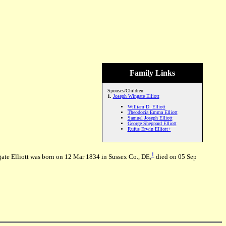
Family Links
Spouses/Children:
1.
Joseph Wingate Elliott
William D. Elliott
Theodocia Emma Elliott
Samuel Joseph Elliott
George Sheppard Elliott
Rufus Erwin Elliott+
1
gate Elliott was born on 12 Mar 1834 in Sussex Co., DE,
died on 05 Sep