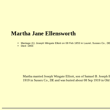
Martha Jane Ellensworth
Marriage (1): Joseph Wingate Elliott on 08 Feb 1853 in Laurel, Sussex Co., D
Died: 1864
Martha married Joseph Wingate Elliott, son of Samuel B. Joseph E
1919 in Sussex Co., DE and was buried about 08 Sep 1919 in Old