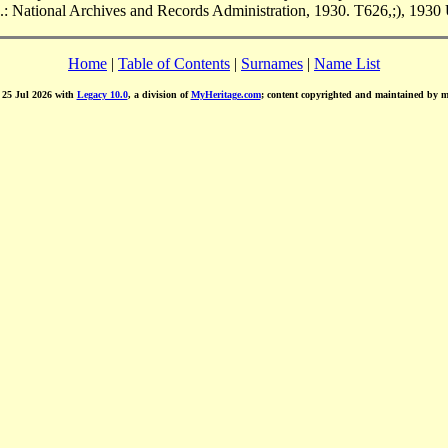
.: National Archives and Records Administration, 1930. T626,;), 1930 
Home
|
Table of Contents
|
Surnames
|
Name List
d 25 Jul 2026 with
Legacy 10.0
, a division of
MyHeritage.com
; content copyrighted and maintained by 