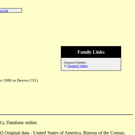
a Cole
Family Links
Spouses/Children:
1.
Elizabeth Walker
un 1986 in Denver, CO.)
), Database online.
Original data - United States of America, Bureau of the Census.