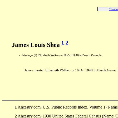
Thomas
1
2
James Louis Shea
Marriage (1): Elizabeth Walker on 16 Oct 1948 in Beech Grove In
James married Elizabeth Walker on 16 Oct 1948 in Beech Grove I
1
Ancestry.com, U.S. Public Records Index, Volume 1 (Name: 
2
Ancestry.com, 1930 United States Federal Census (Name: Onl