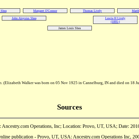
 Shea
Margaret O'Connor
Thomas Lively
Marth
John Aloysius Shea
Luscia H Lively
(1895-)
James Louis Shea
n. (Elizabeth Walker was born on 05 Nov 1925 in Cannelburg, IN and died on 18 J
Sources
Ancestry.com Operations, Inc; Location: Provo, UT, USA; Date: 2010;
ine publication - Provo, UT, USA: Ancestry.com Operations Inc, 2002.