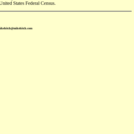
United States Federal Census.
mikehitch@mikehitch.com