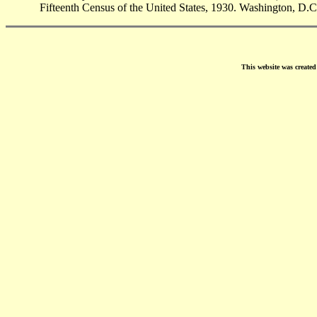
Fifteenth Census of the United States, 1930. Washington, D.C
This website was create