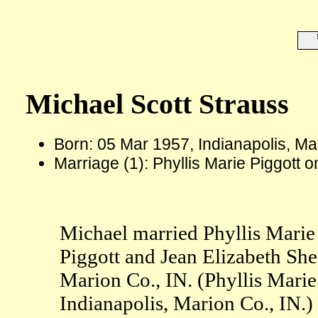
Michael Scott Strauss
Born: 05 Mar 1957, Indianapolis, Ma
Marriage (1): Phyllis Marie Piggott 
Michael married Phyllis Marie
Piggott and Jean Elizabeth She
Marion Co., IN. (Phyllis Marie
Indianapolis, Marion Co., IN.)