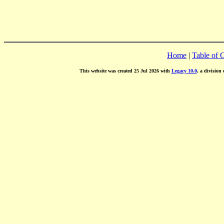
Home
|
Table of 
This website was created 25 Jul 2026 with
Legacy 10.0
, a division