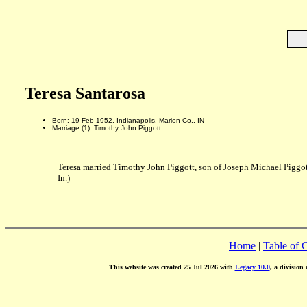
Teresa Santarosa
Born: 19 Feb 1952, Indianapolis, Marion Co., IN
Marriage (1): Timothy John Piggott
Teresa married Timothy John Piggott, son of Joseph Michael Piggo
In.)
Home
|
Table of 
This website was created 25 Jul 2026 with
Legacy 10.0
, a division