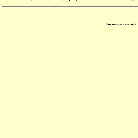
This website was create