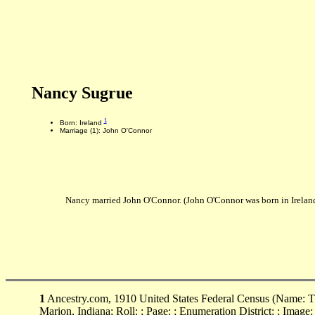
Nancy Sugrue
1
Born: Ireland
Marriage (1): John O'Connor
Nancy married John O'Connor. (John O'Connor was born in Irela
1
Ancestry.com, 1910 United States Federal Census (Name: Th
Marion, Indiana; Roll: ; Page: ; Enumeration District: ; Image: 