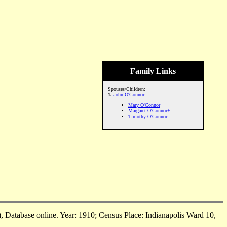
Family Links
Spouses/Children:
1.
John O'Connor
Mary O'Connor
Margaret O'Connor+
Timothy O'Connor
 Database online. Year: 1910; Census Place: Indianapolis Ward 10,