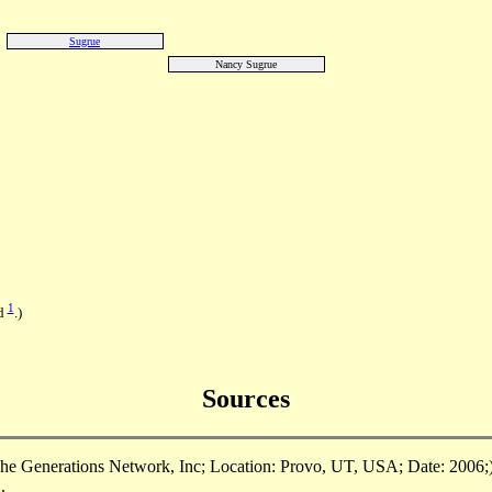
Sugrue
Nancy Sugrue
1
nd
.)
Sources
e Generations Network, Inc; Location: Provo, UT, USA; Date: 2006;),
.