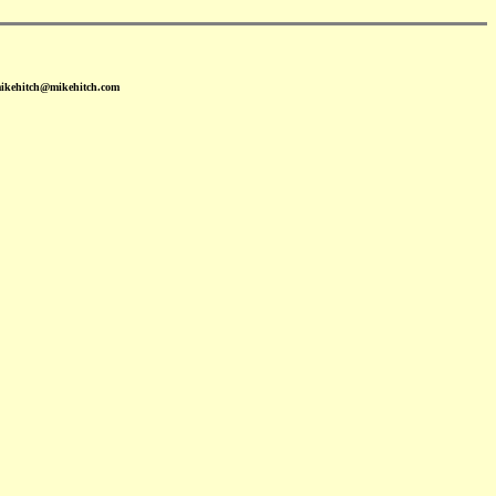
mikehitch@mikehitch.com