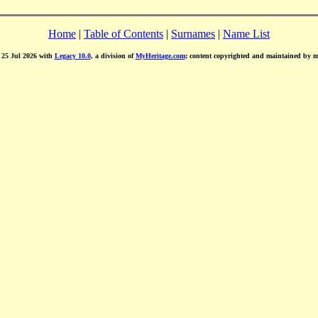
Home
|
Table of Contents
|
Surnames
|
Name List
d 25 Jul 2026 with
Legacy 10.0
, a division of
MyHeritage.com
; content copyrighted and maintained by 