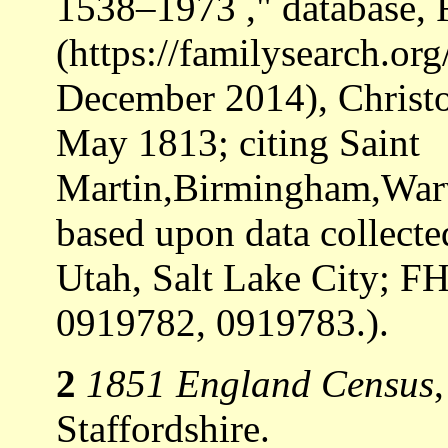
1538–1973 ," database,
(https://familysearch.o
December 2014), Christo
May 1813; citing Saint
Martin,Birmingham,Warw
based upon data collecte
Utah, Salt Lake City; F
0919782, 0919783.).
2
1851 England Census
Staffordshire.