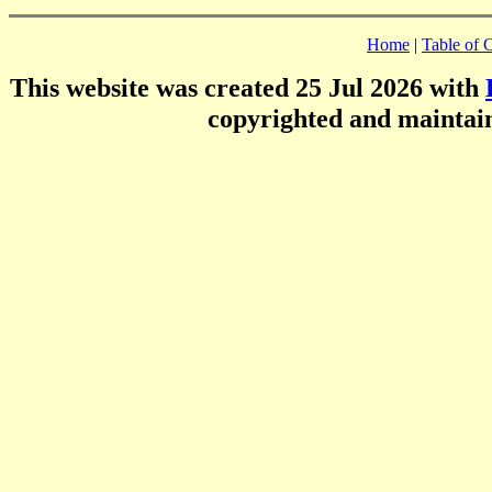
Home
|
Table of 
This website was created 25 Jul 2026 with
copyrighted and mainta