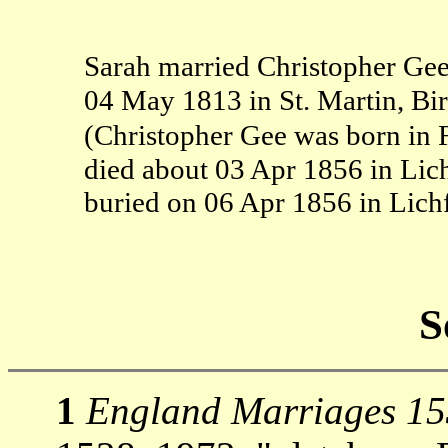
Sarah married Christopher Gee
04 May 1813 in St. Martin, B
(Christopher Gee was born in F
died about 03 Apr 1856 in Lich
buried on 06 Apr 1856 in Lichf
S
1
England Marriages 1