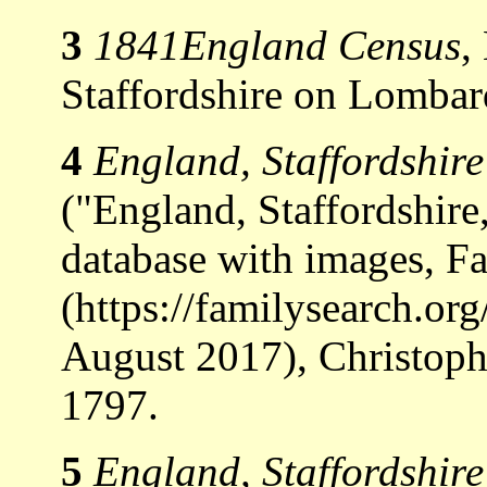
3
1841England Census
,
Staffordshire on Lombard
4
England, Staffordshir
("England, Staffordshir
database with images, F
(https://familysearch.o
August 2017), Christoph
1797.
5
England, Staffordshir