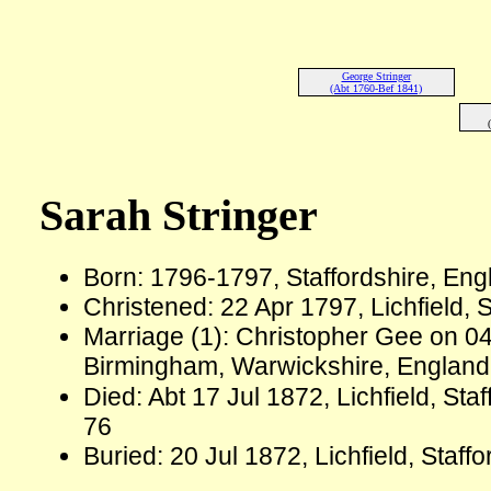
George Stringer
(Abt 1760-Bef 1841)
Sarah Stringer
Born: 1796-1797, Staffordshire, En
Christened: 22 Apr 1797, Lichfield, 
Marriage (1): Christopher Gee on 04
Birmingham, Warwickshire, Englan
Died: Abt 17 Jul 1872, Lichfield, St
76
Buried: 20 Jul 1872, Lichfield, Staff