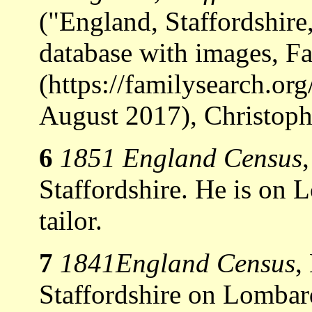
("England, Staffordshir
database with images, F
(https://familysearch.o
August 2017), Christoph
6
1851 England Census
Staffordshire. He is on
tailor.
7
1841England Census
,
Staffordshire on Lombard