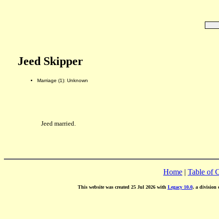
Jeed Skipper
Marriage (1): Unknown
Jeed married.
Home
|
Table of 
This website was created 25 Jul 2026 with
Legacy 10.0
, a division