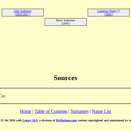
John Seabrease
Catherine (Kate) (?)
(1824/1827-)
(1826-)
Betsy Seabrease
(1849-)
Sources
Co.
Home
|
Table of Contents
|
Surnames
|
Name List
d 25 Jul 2026 with
Legacy 10.0
, a division of
MyHeritage.com
; content copyrighted and maintained by 