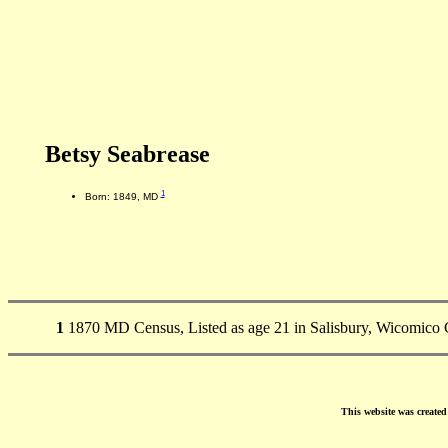
Betsy Seabrease
1
Born: 1849, MD
1
1870 MD Census, Listed as age 21 in Salisbury, Wicomico 
This website was create