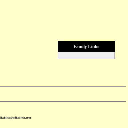
Family Links
mikehitch@mikehitch.com