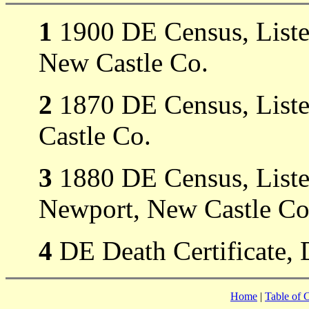
1
1900 DE Census, Listed
New Castle Co.
2
1870 DE Census, Liste
Castle Co.
3
1880 DE Census, Listed
Newport, New Castle Co
4
DE Death Certificate, 
Home
|
Table of 