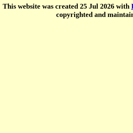
This website was created 25 Jul 2026 with
copyrighted and mainta