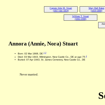
Captain John M. Stuart
Mary Hall Baker
(1817-Abt 1854)
(1819-1890)
William T. Stuart
(1842-1908)
Ann
Annora (Annie, Nora) Stuart
1
2
Born: 02 Mar 1868, DE
4
Died: 03 Mar 1943, Wilmington, New Castle Co., DE at age 75
Buried: 07 Apr 1943, St. James Cemetery, New Castle Co., DE
Never married.
S