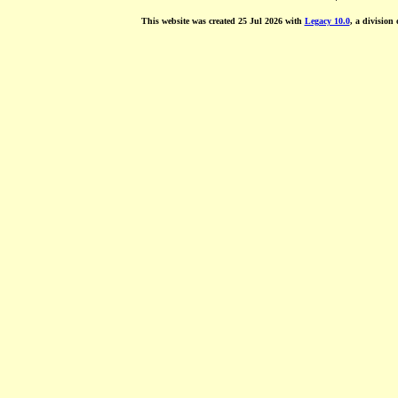
This website was created 25 Jul 2026 with
Legacy 10.0
, a division