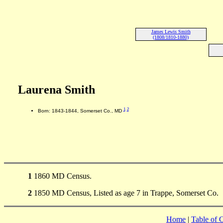
James Lewis Smith
(1808/1810-1880)
Laurena Smith
1
2
Born: 1843-1844, Somerset Co., MD
1
1860 MD Census.
2
1850 MD Census, Listed as age 7 in Trappe, Somerset Co.
Home
|
Table of 