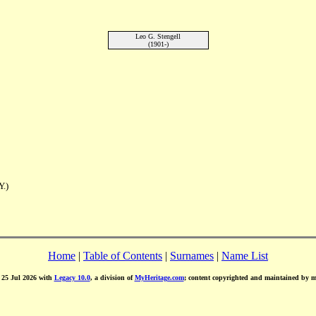
Leo G. Stengell
(1901-)
Y.)
Home
|
Table of Contents
|
Surnames
|
Name List
d 25 Jul 2026 with
Legacy 10.0
, a division of
MyHeritage.com
; content copyrighted and maintained by 