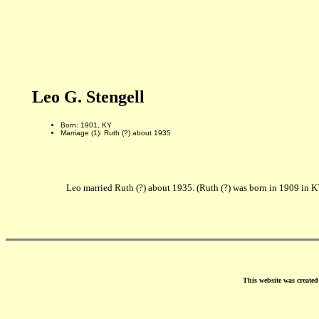
Leo G. Stengell
Born: 1901, KY
Marriage (1): Ruth (?) about 1935
Leo married Ruth (?) about 1935. (Ruth (?) was born in 1909 in K
This website was create