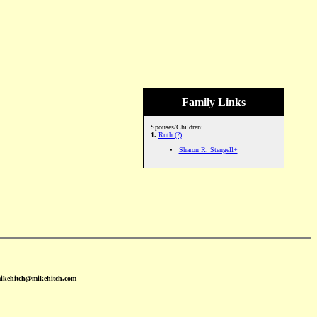
Family Links
Spouses/Children:
1.
Ruth (?)
Sharon R. Stengell+
mikehitch@mikehitch.com