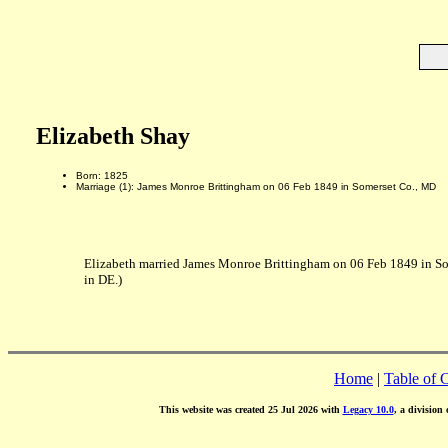
Elizabeth Shay
Born: 1825
Marriage (1): James Monroe Brittingham on 06 Feb 1849 in Somerset Co., MD
Elizabeth married James Monroe Brittingham on 06 Feb 1849 in S
in DE.)
Home
|
Table of 
This website was created 25 Jul 2026 with
Legacy 10.0
, a division