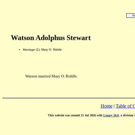
Wa
Watson Adolphus Stewart
Marriage (1): Mary O. Riddle
Watson married Mary O. Riddle.
Home
|
Table of 
This website was created 25 Jul 2026 with
Legacy 10.0
, a division