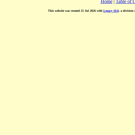
Home
|
Table of 
This website was created 25 Jul 2026 with
Legacy 10.0
, a division