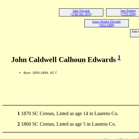
John Edwards
Jane Bradley
(1788-Abt 1870)
(1793-1838)
Jonas Meador Edwards
(1813-1898)
John 
1
John Caldwell Calhoun Edwards
2
Born: 1855-1856, SC
1
1870 SC Census, Listed as age 14 in Laurens Co.
2
1860 SC Census, Listed as age 5 in Laurens Co.