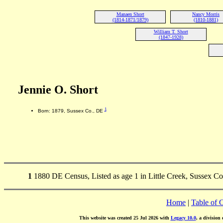
Manaen Short
Nancy Morris
(1814-1871/1879)
(1810-1881)
William T. Short
(1847-1928)
Jennie O. Short
1
Born: 1879, Sussex Co., DE
1
1880 DE Census, Listed as age 1 in Little Creek, Sussex Co
Home
|
Table of 
This website was created 25 Jul 2026 with
Legacy 10.0
, a division