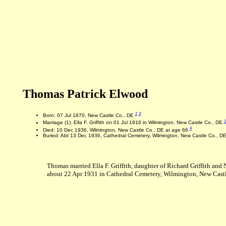
Thomas Patrick Elwood
2
3
Born: 07 Jul 1870, New Castle Co., DE
1
Marriage (1): Ella F. Griffith on 01 Jul 1916 in Wilmington, New Castle Co., DE
4
Died: 10 Dec 1936, Wilmington, New Castle Co., DE at age 66
Buried: Abt 13 Dec 1936, Cathedral Cemetery, Wilmington, New Castle Co., D
Thomas married Ella F. Griffith, daughter of Richard Griffith an
about 22 Apr 1931 in Cathedral Cemetery, Wilmington, New Castl