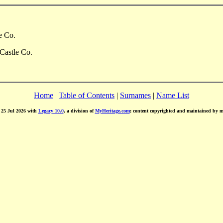
e Co.
Castle Co.
Home
|
Table of Contents
|
Surnames
|
Name List
d 25 Jul 2026 with
Legacy 10.0
, a division of
MyHeritage.com
; content copyrighted and maintained by 