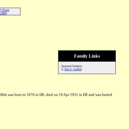
* Pierce
-1898)
Family Links
Spouses/Children:
1.
Ella F. Griffith
iffith was born in 1876 in DE, died on 19 Apr 1931 in DE and was buried