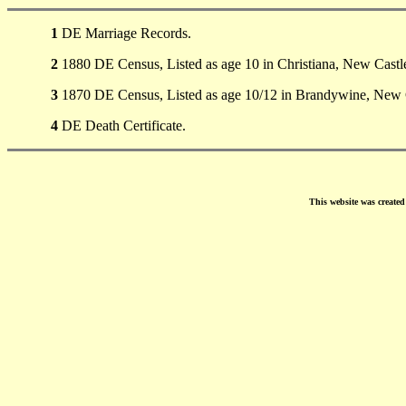
1
DE Marriage Records.
2
1880 DE Census, Listed as age 10 in Christiana, New Castl
3
1870 DE Census, Listed as age 10/12 in Brandywine, New 
4
DE Death Certificate.
This website was create