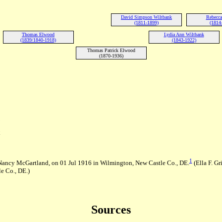
David Simpson Wiltbank
Rebecca
(1811-1899)
(1814
Thomas Elwood
Lydia Ann Wiltbank
(1839/1840-1918)
(1843-1922)
Thomas Patrick Elwood
(1870-1936)
E
1
d Nancy McGartland, on 01 Jul 1916 in Wilmington, New Castle Co., DE.
(Ella F. Gr
e Co., DE.)
Sources