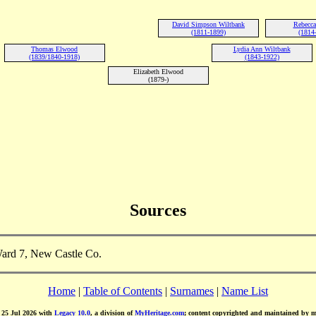
David Simpson Wiltbank
Rebecca
(1811-1899)
(1814
Thomas Elwood
Lydia Ann Wiltbank
(1839/1840-1918)
(1843-1922)
Elizabeth Elwood
(1879-)
Sources
ard 7, New Castle Co.
Home
|
Table of Contents
|
Surnames
|
Name List
d 25 Jul 2026 with
Legacy 10.0
, a division of
MyHeritage.com
; content copyrighted and maintained by 