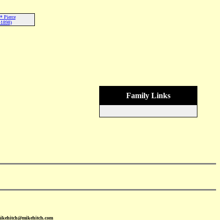
* Pierce
-1898)
Family Links
mikehitch@mikehitch.com