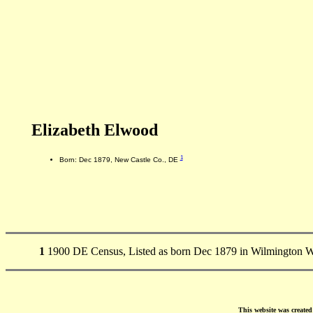
Elizabeth Elwood
1
Born: Dec 1879, New Castle Co., DE
1
1900 DE Census, Listed as born Dec 1879 in Wilmington W
This website was create