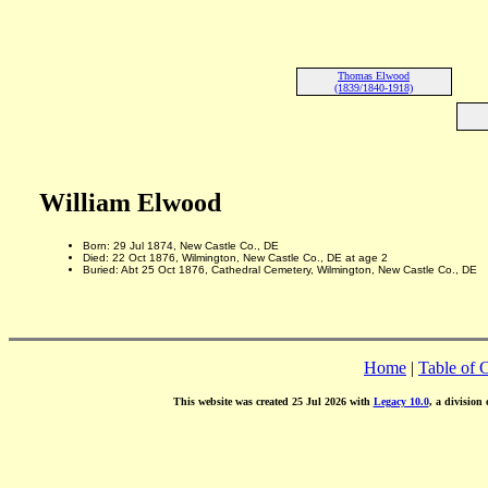
Thomas Elwood
(1839/1840-1918)
William Elwood
Born: 29 Jul 1874, New Castle Co., DE
Died: 22 Oct 1876, Wilmington, New Castle Co., DE at age 2
Buried: Abt 25 Oct 1876, Cathedral Cemetery, Wilmington, New Castle Co., DE
Home
|
Table of 
This website was created 25 Jul 2026 with
Legacy 10.0
, a division