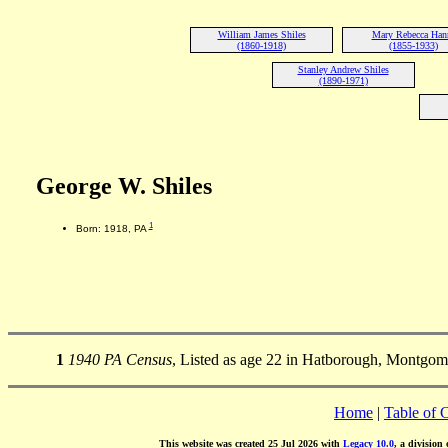
William James Shiles
Mary Rebecca Han
(1860-1918)
(1855-1933)
Stanley Andrew Shiles
(1890-1971)
George W. Shiles
1
Born: 1918, PA
1
1940 PA Census
, Listed as age 22 in Hatborough, Montgom
Home
|
Table of 
This website was created 25 Jul 2026 with
Legacy 10.0
, a division