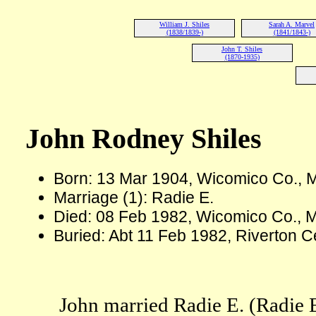
William J. Shiles
Sarah A. Marvel
(1838/1839-)
(1841/1843-)
John T. Shiles
(1870-1935)
John Rodney Shiles
Born: 13 Mar 1904, Wicomico Co.,
Marriage (1): Radie E.
Died: 08 Feb 1982, Wicomico Co., 
Buried: Abt 11 Feb 1982, Riverton 
John married Radie E. (Radie 