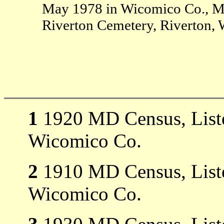
May 1978 in Wicomico Co., M
Riverton Cemetery, Riverton,
1
1920 MD Census, Liste
Wicomico Co.
2
1910 MD Census, Liste
Wicomico Co.