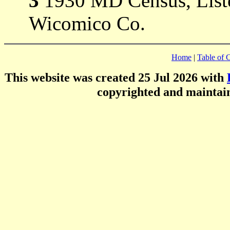
3
1930 MD Census, Liste
Wicomico Co.
Home
|
Table of 
This website was created 25 Jul 2026 with
copyrighted and mainta