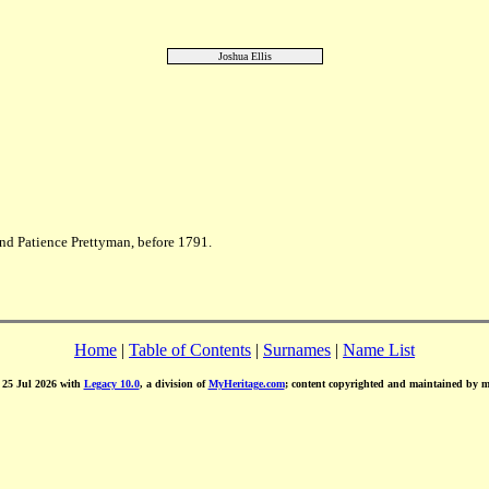
Joshua Ellis
nd Patience Prettyman, before 1791.
Home
|
Table of Contents
|
Surnames
|
Name List
d 25 Jul 2026 with
Legacy 10.0
, a division of
MyHeritage.com
; content copyrighted and maintained by 