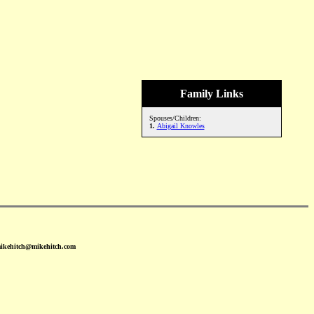
Family Links
Spouses/Children:
1.
Abigail Knowles
mikehitch@mikehitch.com