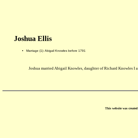
Joshua Ellis
Marriage (1): Abigail Knowles before 1791
Joshua married Abigail Knowles, daughter of Richard Knowles I a
This website was create