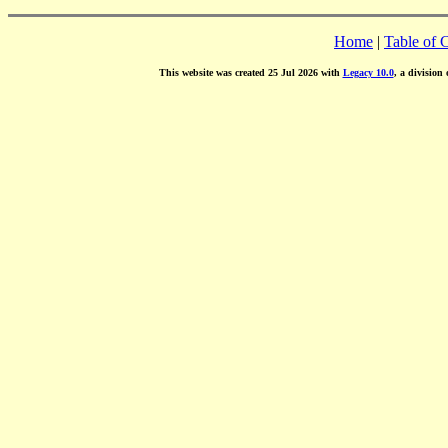
Home
|
Table of 
This website was created 25 Jul 2026 with
Legacy 10.0
, a division