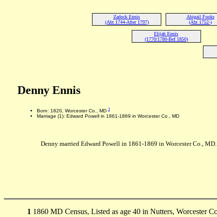
Zadock Ennis
Abigail Fooks
(Abt 1744-After 1797)
(Abt 1752-)
Elijah Ennis
(1770/1780-Bef 1850)
Denny Ennis
1
Born: 1820, Worcester Co., MD
Marriage (1): Edward Powell in 1861-1869 in Worcester Co., MD
Denny married Edward Powell in 1861-1869 in Worcester Co., MD.
1
1860 MD Census, Listed as age 40 in Nutters, Worcester Co