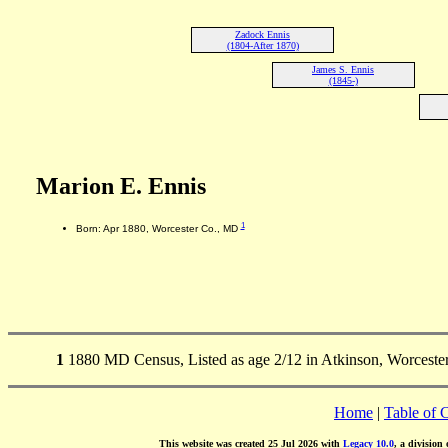
Zadock Ennis
(1804-After 1870)
James S. Ennis
(1845-)
Marion E. Ennis
1
Born: Apr 1880, Worcester Co., MD
1
1880 MD Census, Listed as age 2/12 in Atkinson, Worceste
Home
|
Table of 
This website was created 25 Jul 2026 with
Legacy 10.0
, a division