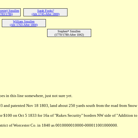
cester) Smullen
Sarah Fooks?
783/1786)
(Abt 1745-After 1800)
William Smullen
(Abt 1763-After 1800)
Stephen* Smullen
(1770/1780-After 1842)
 in this line somewhere, just not sure yet.
3 and patented Nov 18 1803, land about 250 yards south from the road from Snow 
 $100 on Oct 5 1833 for 16a of "Rukes Security" borders NW side of "Addition t
 District of Worcester Co. in 1840 as 0010000010000-000011001000000.