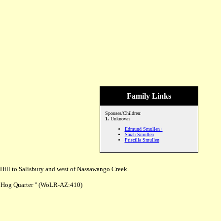
Family Links
Spouses/Children:
1.
Unknown
Edmund Smullen+
Sarah Smullen
Priscilla Smullen
Hill to Salisbury and west of Nassawango Creek.
o Hog Quarter " (WoLR-AZ:410)