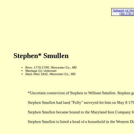
Nathaniel (of Wor
(Abt 1741-1
Stephen* Smullen
Born: 1770-1780, Worcester Co., MD
Marriage (1): Unknown
Died: After 1842, Worcester Co., MD
*Uncertain connection of Stephen to William Smullen. Stephen goes
Stephen Smullen had land "Folly" surveyed for him on May 8 179
Stephen Smullen became bound to the Maryland Iron Company for
Stephen Smullen is listed a head of a household in the Western