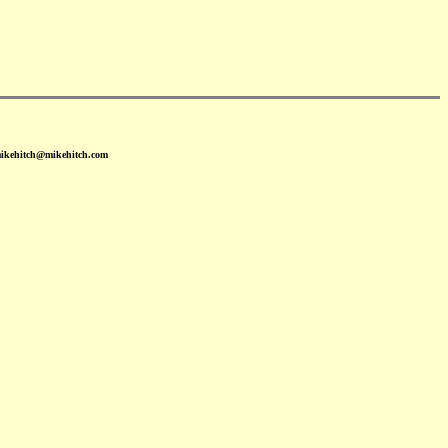
mikehitch@mikehitch.com