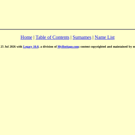
Home
|
Table of Contents
|
Surnames
|
Name List
d 25 Jul 2026 with
Legacy 10.0
, a division of
MyHeritage.com
; content copyrighted and maintained by 