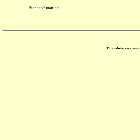
Stephen* married.
This website was create