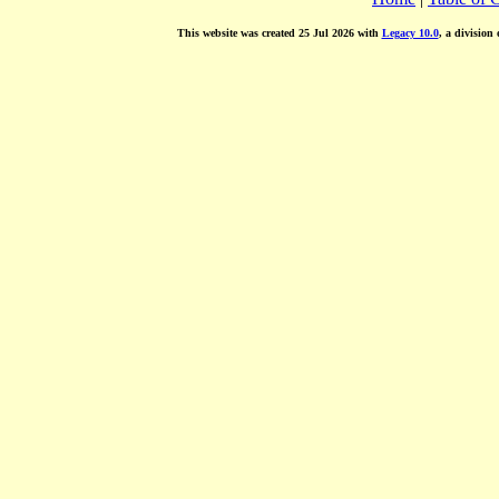
This website was created 25 Jul 2026 with
Legacy 10.0
, a division