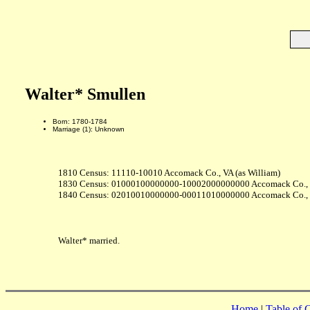
Walter* Smullen
Born: 1780-1784
Marriage (1): Unknown
1810 Census: 11110-10010 Accomack Co., VA (as William)
1830 Census: 01000100000000-10002000000000 Accomack Co.,
1840 Census: 02010010000000-00011010000000 Accomack Co.,
Walter* married.
Home
|
Table of 