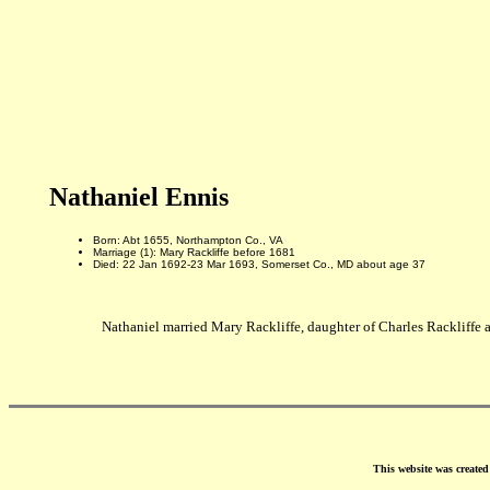
Nathaniel Ennis
Born: Abt 1655, Northampton Co., VA
Marriage (1): Mary Rackliffe before 1681
Died: 22 Jan 1692-23 Mar 1693, Somerset Co., MD about age 37
Nathaniel married Mary Rackliffe, daughter of Charles Rackliffe 
This website was create