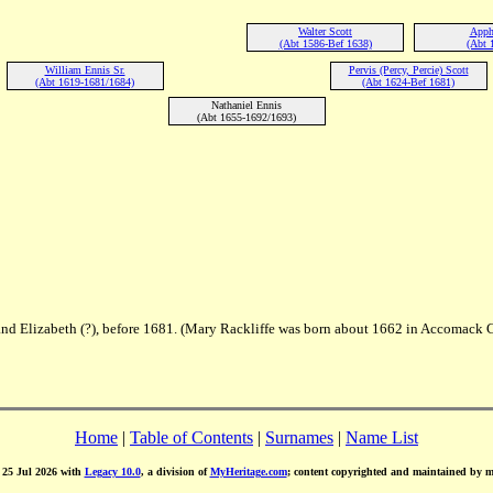
Walter Scott
Apphi
(Abt 1586-Bef 1638)
(Abt 
William Ennis Sr.
Pervis (Percy, Percie) Scott
(Abt 1619-1681/1684)
(Abt 1624-Bef 1681)
Nathaniel Ennis
(Abt 1655-1692/1693)
and Elizabeth (?), before 1681. (Mary Rackliffe was born about 1662 in Accomack C
Home
|
Table of Contents
|
Surnames
|
Name List
d 25 Jul 2026 with
Legacy 10.0
, a division of
MyHeritage.com
; content copyrighted and maintained by 