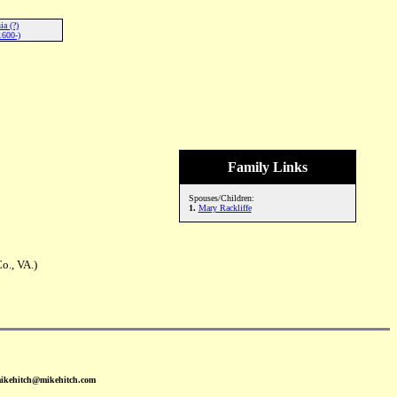
a (?)
1600-)
Family Links
Spouses/Children:
1.
Mary Rackliffe
o., VA.)
mikehitch@mikehitch.com