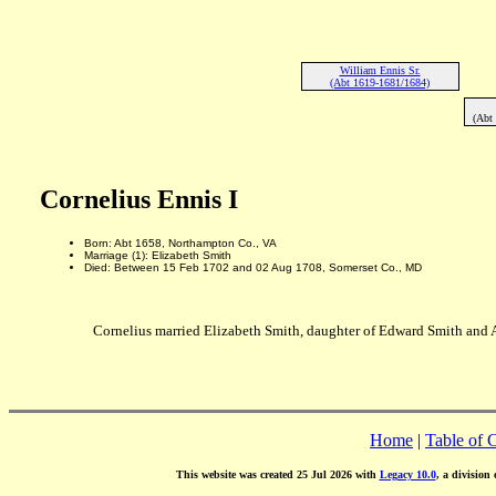
William Ennis Sr.
(Abt 1619-1681/1684)
(Abt
Cornelius Ennis I
Born: Abt 1658, Northampton Co., VA
Marriage (1): Elizabeth Smith
Died: Between 15 Feb 1702 and 02 Aug 1708, Somerset Co., MD
Cornelius married Elizabeth Smith, daughter of Edward Smith and 
Home
|
Table of 
This website was created 25 Jul 2026 with
Legacy 10.0
, a division