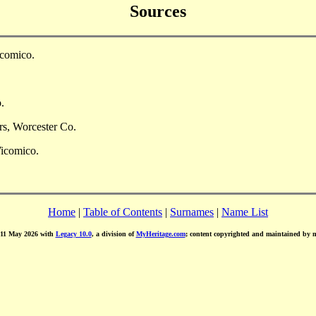
Sources
icomico.
.
rs, Worcester Co.
Wicomico.
Home
|
Table of Contents
|
Surnames
|
Name List
d 11 May 2026 with
Legacy 10.0
, a division of
MyHeritage.com
; content copyrighted and maintained by