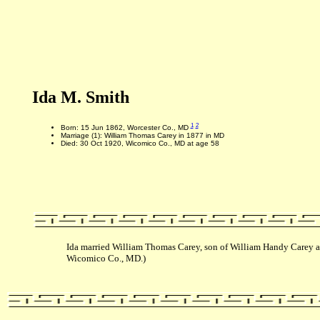
Ida M. Smith
1
2
Born: 15 Jun 1862, Worcester Co., MD
Marriage (1): William Thomas Carey in 1877 in MD
Died: 30 Oct 1920, Wicomico Co., MD at age 58
Ida married William Thomas Carey, son of William Handy Carey a
Wicomico Co., MD.)