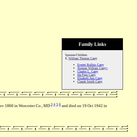
Family Links
Spouses/Children:
1.
William Thomas Carey
Everett Rollins Carey
Norman William Carey+
Charles L. Carey
Ida Page Carey
Elizabeth Ann Carey
Claude Smith Carey
3
4
5
6
Nov 1860 in Worcester Co., MD
and died on 19 Oct 1942 in