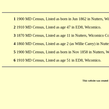
1
1900 MD Census, Listed as born in Jun 1862 in Nutters, W
2
1910 MD Census, Listed as age 47 in ED8, Wicomico.
3
1870 MD Census, Listed as age 11 in Nutters, Wicomico Co
4
1860 MD Census, Listed as age 2 (as Willie Carey) in Nutte
5
1900 MD Census, Listed as born in Nov 1858 in Nutters, 
6
1910 MD Census, Listed as age 51 in ED8, Wicomico.
This website was create