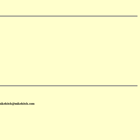
 mikehitch@mikehitch.com