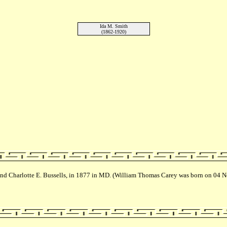
Ida M. Smith
(1862-1920)
nd Charlotte E. Bussells, in 1877 in MD. (William Thomas Carey was born on 04 