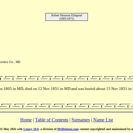
Robert Houston Ellegood
(1803-1871)
icomico Co., MD
 Jun 1805 in MD, died on 12 Nov 1851 in MD and was buried about 15 Nov 1851 in 
Home
|
Table of Contents
|
Surnames
|
Name List
d 11 May 2026 with
Legacy 10.0
, a division of
MyHeritage.com
; content copyrighted and maintained by