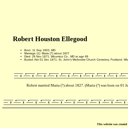
Robert Houston Ellegood
Born: 11 Sep 1803, MD
Marriage (1): Maria (?) about 1827
Died: 28 Nov 1871, Wicomico Co., MD at age 68
Buried: Abt 01 Dec 1871, St. John's Methodist Church Cemetery, Fruitland, W
Robert married Maria (?) about 1827. (Maria (?) was born on 01
This website was create